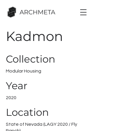
ARCHMETA
Kadmon
Collection
Modular Housing
Year
2020
Location
State of Nevada (LAGY 2020 / Fly
Ranch)