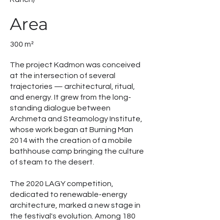
Area
300 m²
The project Kadmon was conceived
at the intersection of several
trajectories — architectural, ritual,
and energy. It grew from the long-
standing dialogue between
Archmeta and Steamology Institute,
whose work began at Burning Man
2014 with the creation of a mobile
bathhouse camp bringing the culture
of steam to the desert.
The 2020 LAGY competition,
dedicated to renewable-energy
architecture, marked a new stage in
the festival's evolution. Among 180