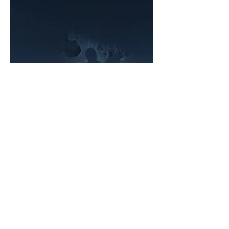
Sign up for our newsletter
Email
*