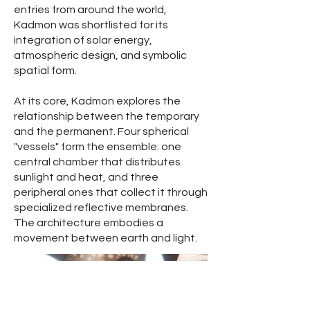
entries from around the world,
Kadmon was shortlisted for its
integration of solar energy,
atmospheric design, and symbolic
spatial form.
At its core, Kadmon explores the
relationship between the temporary
and the permanent. Four spherical
"vessels" form the ensemble: one
central chamber that distributes
sunlight and heat, and three
peripheral ones that collect it through
specialized reflective membranes.
The architecture embodies a
movement between earth and light.